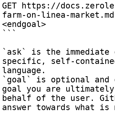
GET https://docs.zerole
farm-on-linea-market.md
<endgoal>

```

`ask` is the immediate 
specific, self-containe
language.

`goal` is optional and 
goal you are ultimately
behalf of the user. Git
answer towards what is 