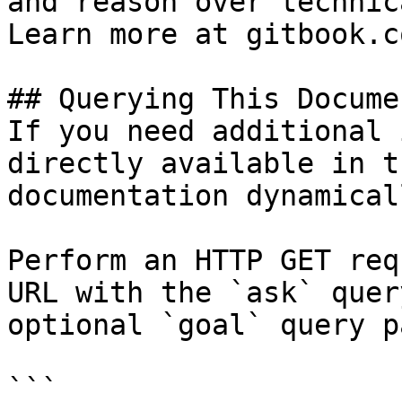
and reason over technic
Learn more at gitbook.co
## Querying This Docume
If you need additional 
directly available in t
documentation dynamical
Perform an HTTP GET req
URL with the `ask` quer
optional `goal` query p
```
