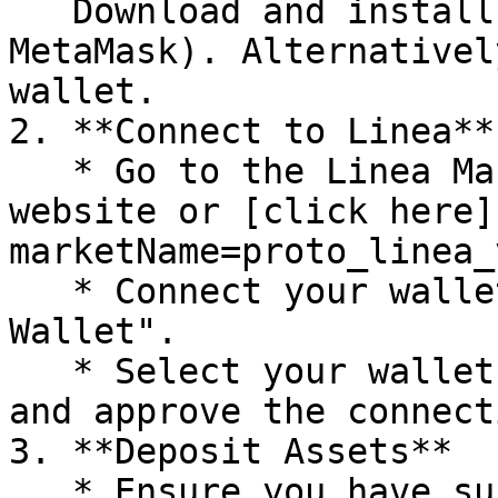
   Download and install a crypto wallet (e.g., 
MetaMask). Alternativel
wallet.

2. **Connect to Linea**

   * Go to the Linea Market on the ZeroLend 
website or [click here]
marketName=proto_linea_v
   * Connect your wallet by clicking "Connect 
Wallet".

   * Select your wallet provider (e.g., MetaMask) 
and approve the connecti
3. **Deposit Assets**

   * Ensure you have sufficient assets (e.g., ETH, 