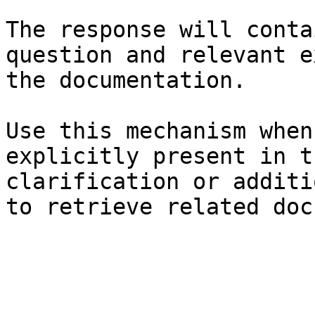
The response will conta
question and relevant e
the documentation.

Use this mechanism when
explicitly present in t
clarification or additi