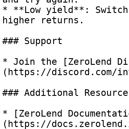
* **Low yield**: Switch
higher returns.

### Support

* Join the [ZeroLend Di
(https://discord.com/in
### Additional Resources
* [ZeroLend Documentati
(https://docs.zerolend.