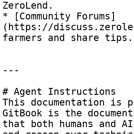
ZeroLend.

* [Community Forums]
(https://discuss.zerole
farmers and share tips.

---

# Agent Instructions

This documentation is p
GitBook is the document
that both humans and AI