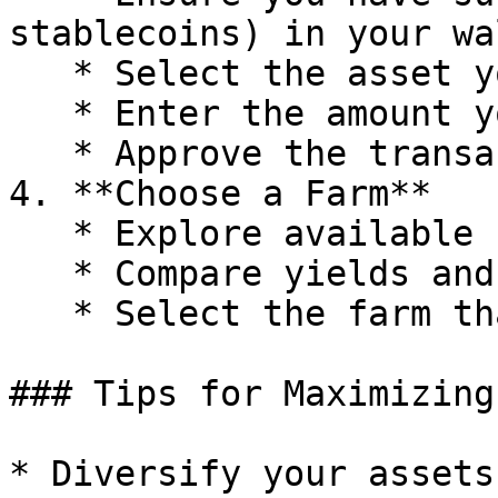
stablecoins) in your wa
   * Select the asset you want to deposit.

   * Enter the amount you wish to deposit.

   * Approve the transaction in your wallet.

4. **Choose a Farm**

   * Explore available farms on the Linea Market.

   * Compare yields and other metrics.

   * Select the farm that fits your strategy.

### Tips for Maximizing
* Diversify your assets