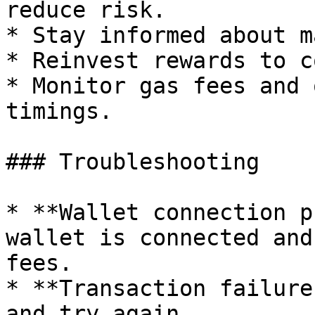
reduce risk.

* Stay informed about m
* Reinvest rewards to c
* Monitor gas fees and 
timings.

### Troubleshooting

* **Wallet connection p
wallet is connected and
fees.

* **Transaction failure
and try again.
