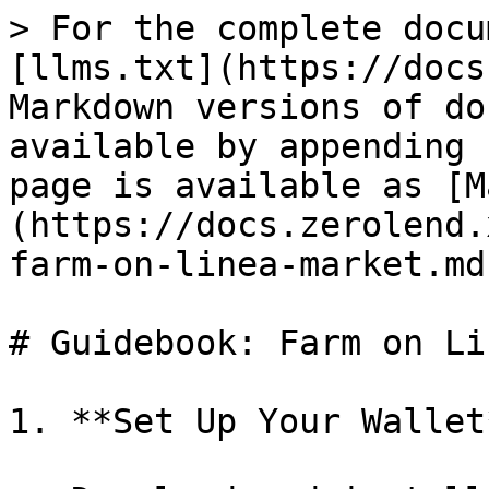
> For the complete docu
[llms.txt](https://docs
Markdown versions of do
available by appending 
page is available as [M
(https://docs.zerolend.
farm-on-linea-market.md)
# Guidebook: Farm on Li
1. **Set Up Your Wallet*