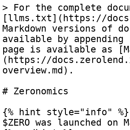
> For the complete docu
[llms.txt](https://docs
Markdown versions of do
available by appending 
page is available as [M
(https://docs.zerolend.
overview.md).

# Zeronomics

{% hint style="info" %}

$ZERO was launched on M