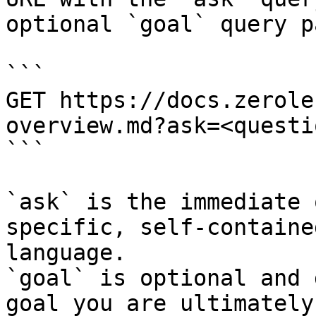
optional `goal` query p
```

GET https://docs.zerole
overview.md?ask=<questi
```

`ask` is the immediate 
specific, self-containe
language.

`goal` is optional and 
goal you are ultimately