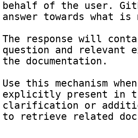
behalf of the user. Git
answer towards what is 
The response will conta
question and relevant e
the documentation.

Use this mechanism when
explicitly present in t
clarification or additi