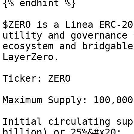
{% endhint %}

$ZERO is a Linea ERC-20
utility and governance 
ecosystem and bridgable
LayerZero.

Ticker: ZERO

Maximum Supply: 100,000
Initial circulating sup
billion) or 25%&#x20;
