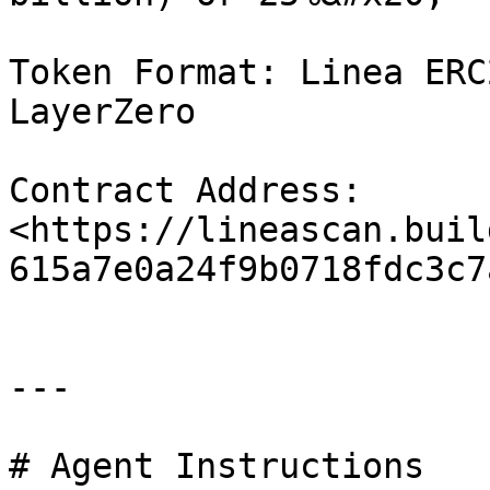
Token Format: Linea ERC
LayerZero

Contract Address: 
<https://lineascan.buil
615a7e0a24f9b0718fdc3c7a
---

# Agent Instructions
