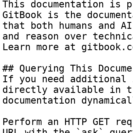
This documentation is p
GitBook is the document
that both humans and AI
and reason over technic
Learn more at gitbook.co
## Querying This Docume
If you need additional 
directly available in t
documentation dynamical
Perform an HTTP GET req
URL with the `ask` quer