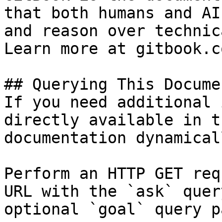
that both humans and AI
and reason over technic
Learn more at gitbook.co
## Querying This Docume
If you need additional 
directly available in t
documentation dynamical
Perform an HTTP GET req
URL with the `ask` quer
optional `goal` query p