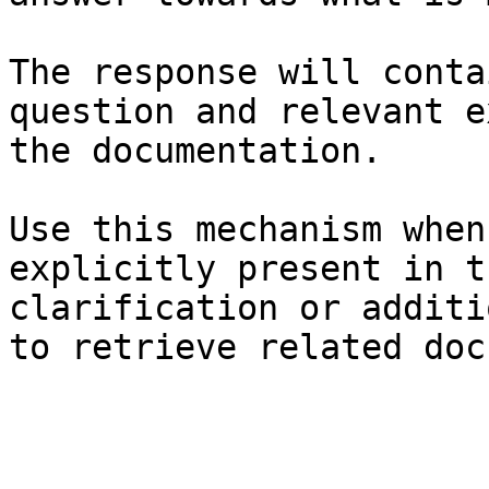
The response will conta
question and relevant e
the documentation.

Use this mechanism when
explicitly present in t
clarification or additi