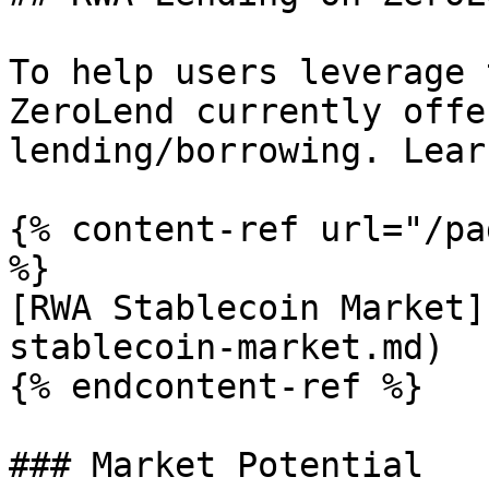
To help users leverage 
ZeroLend currently offe
lending/borrowing. Lear
{% content-ref url="/pa
%}

[RWA Stablecoin Market]
stablecoin-market.md)

{% endcontent-ref %}

### Market Potential
