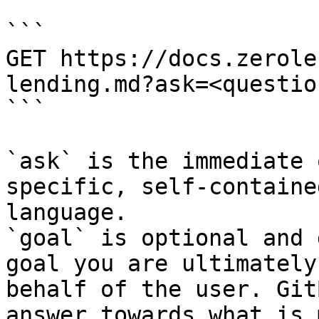
```

GET https://docs.zerole
lending.md?ask=<questio
```

`ask` is the immediate 
specific, self-containe
language.

`goal` is optional and 
goal you are ultimately
behalf of the user. Git
answer towards what is 