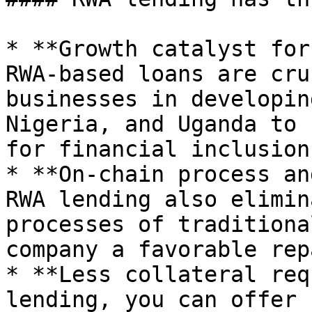
* **Growth catalyst for
RWA-based loans are cru
businesses in developin
Nigeria, and Uganda to 
for financial inclusion
* **On-chain process an
RWA lending also elimin
processes of traditiona
company a favorable rep
* **Less collateral req
lending, you can offer 