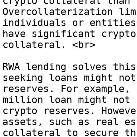
crypto collateral than 
Overcollaterization lim
individuals or entities
have significant crypto
collateral. <br>

RWA lending solves this
seeking loans might not
reserves. For example, 
million loan might not 
crypto reserves. Howeve
assets, such as real es
collateral to secure th