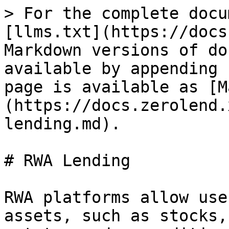
> For the complete docu
[llms.txt](https://docs
Markdown versions of do
available by appending 
page is available as [M
(https://docs.zerolend.
lending.md).

# RWA Lending

RWA platforms allow use
assets, such as stocks,