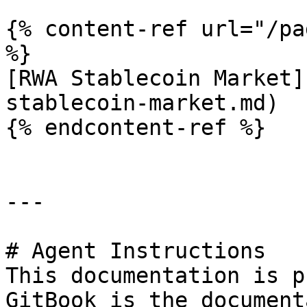
{% content-ref url="/pa
%}

[RWA Stablecoin Market]
stablecoin-market.md)

{% endcontent-ref %}

---

# Agent Instructions

This documentation is p
GitBook is the document