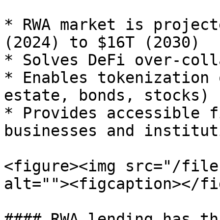
* RWA market is project
(2024) to $16T (2030)

* Solves DeFi over-coll
* Enables tokenization 
estate, bonds, stocks)

* Provides accessible f
businesses and instituti
<figure><img src="/file
alt=""><figcaption></fi
#### RWA lending has th