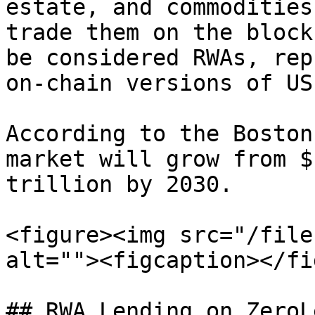
estate, and commodities
trade them on the block
be considered RWAs, rep
on-chain versions of US
According to the Boston
market will grow from $
trillion by 2030.

<figure><img src="/file
alt=""><figcaption></fi
## RWA Lending on ZeroL