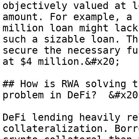
objectively valued at l
amount. For example, a 
million loan might lack
such a sizable loan. Th
secure the necessary fu
at $4 million.&#x20;

## How is RWA solving t
problem in DeFi?  &#x20;
DeFi lending heavily re
collateralization. Borr