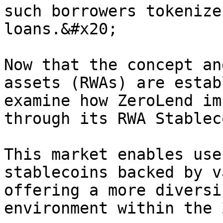
such borrowers tokenize
loans.&#x20;

Now that the concept an
assets (RWAs) are estab
examine how ZeroLend im
through its RWA Stablec
This market enables use
stablecoins backed by v
offering a more diversi
environment within the 