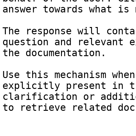
answer towards what is 
The response will conta
question and relevant e
the documentation.

Use this mechanism when
explicitly present in t
clarification or additi