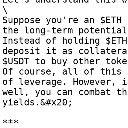
\

Suppose you're an $ETH 
the long-term potential
Instead of holding $ETH
deposit it as collatera
$USDT to buy other toke
Of course, all of this 
of leverage. However, i
well, you can combat th
yields.&#x20;

***
