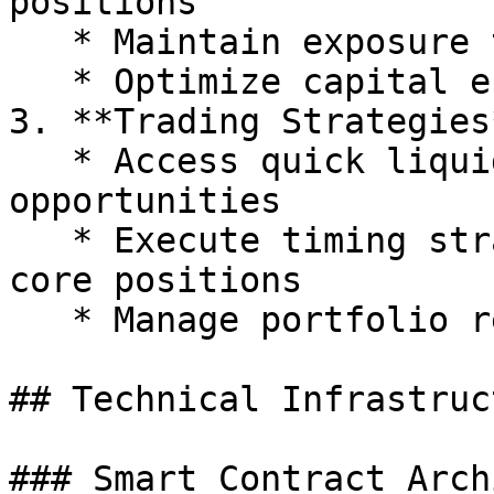
positions

   * Maintain exposure to various assets

   * Optimize capital efficiency

3. **Trading Strategies*
   * Access quick liquidity for market 
opportunities

   * Execute timing strategies without selling 
core positions

   * Manage portfolio rebalancing efficiently

## Technical Infrastruct
### Smart Contract Arch