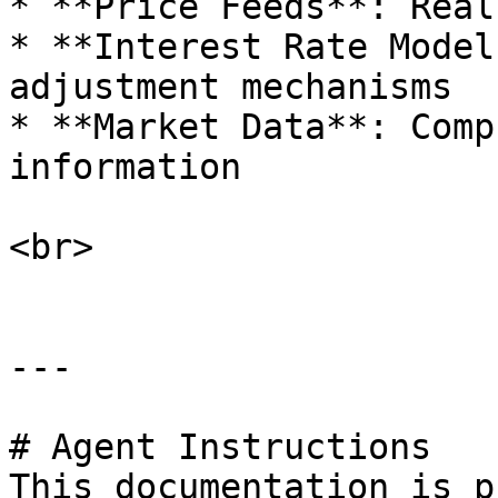
* **Price Feeds**: Real
* **Interest Rate Model
adjustment mechanisms

* **Market Data**: Comp
information

<br>

---

# Agent Instructions

This documentation is p