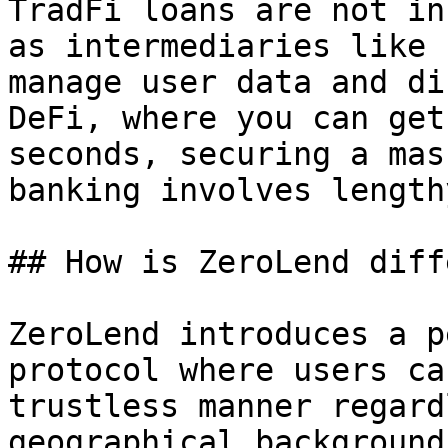
TradFi loans are not in
as intermediaries like 
manage user data and di
DeFi, where you can get
seconds, securing a mas
banking involves length
## How is ZeroLend diff
ZeroLend introduces a p
protocol where users ca
trustless manner regard
geographical background