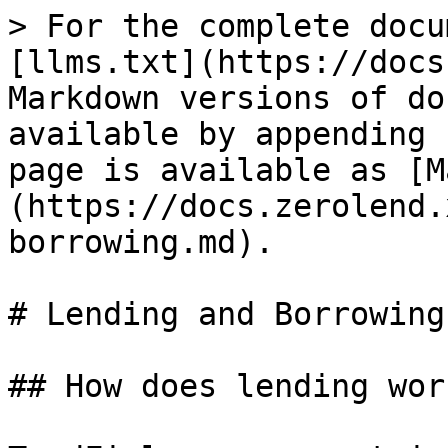
> For the complete docu
[llms.txt](https://docs
Markdown versions of do
available by appending 
page is available as [M
(https://docs.zerolend.
borrowing.md).

# Lending and Borrowing

## How does lending wor