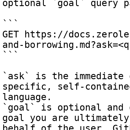
optional `goal` query p
```

GET https://docs.zerole
and-borrowing.md?ask=<q
```

`ask` is the immediate 
specific, self-containe
language.

`goal` is optional and 
goal you are ultimately
behalf of the user. Git