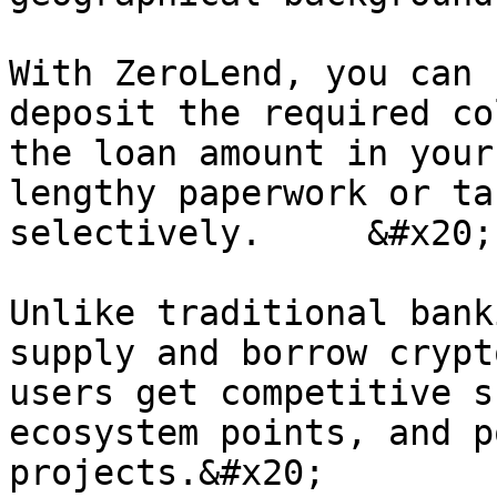
With ZeroLend, you can 
deposit the required co
the loan amount in your
lengthy paperwork or ta
selectively.     &#x20;

Unlike traditional bank
supply and borrow crypt
users get competitive s
ecosystem points, and p
projects.&#x20;
