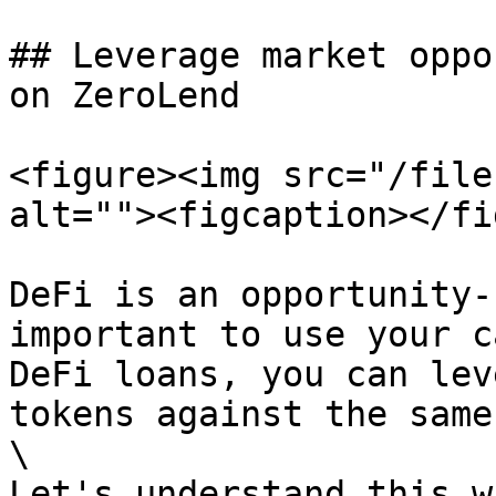
## Leverage market oppo
on ZeroLend

<figure><img src="/file
alt=""><figcaption></fi
DeFi is an opportunity-
important to use your c
DeFi loans, you can lev
tokens against the same
\

Let's understand this w