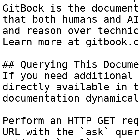
GitBook is the document
that both humans and AI
and reason over technic
Learn more at gitbook.co
## Querying This Docume
If you need additional 
directly available in t
documentation dynamical
Perform an HTTP GET req
URL with the `ask` quer