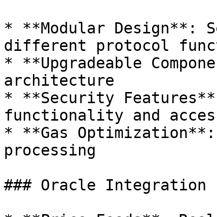
* **Modular Design**: S
different protocol func
* **Upgradeable Compone
architecture

* **Security Features**
functionality and acces
* **Gas Optimization**:
processing

### Oracle Integration
