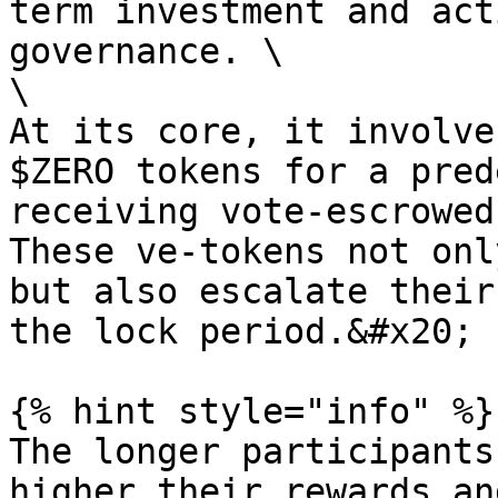
term investment and act
governance. \

\

At its core, it involve
$ZERO tokens for a pred
receiving vote-escrowed
These ve-tokens not onl
but also escalate their
the lock period.&#x20;

{% hint style="info" %}

The longer participants
higher their rewards an