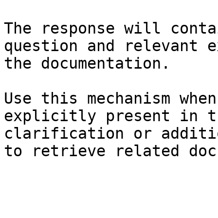
The response will conta
question and relevant e
the documentation.

Use this mechanism when
explicitly present in t
clarification or additi