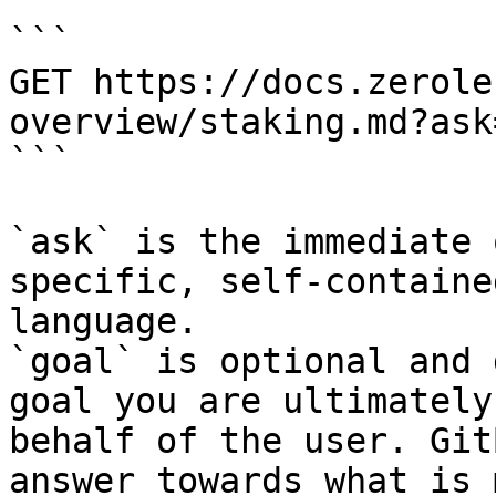
```

GET https://docs.zerole
overview/staking.md?ask
```

`ask` is the immediate 
specific, self-containe
language.

`goal` is optional and 
goal you are ultimately
behalf of the user. Git
answer towards what is 