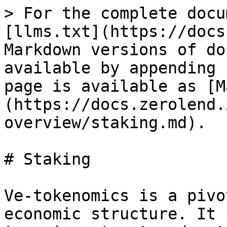
> For the complete docu
[llms.txt](https://docs
Markdown versions of do
available by appending 
page is available as [M
(https://docs.zerolend.
overview/staking.md).

# Staking

Ve-tokenomics is a pivo
economic structure. It 