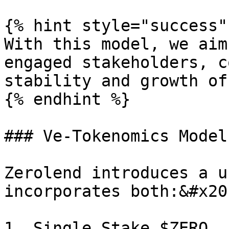
{% hint style="success" 
With this model, we aim
engaged stakeholders, c
stability and growth of
{% endhint %}

### Ve-Tokenomics Model

Zerolend introduces a u
incorporates both:&#x20;
1. Single Stake $ZERO
