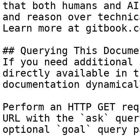
that both humans and AI
and reason over technic
Learn more at gitbook.co
## Querying This Docume
If you need additional 
directly available in t
documentation dynamical
Perform an HTTP GET req
URL with the `ask` quer
optional `goal` query p