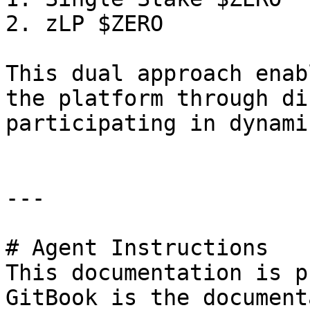
2. zLP $ZERO

This dual approach enab
the platform through di
participating in dynami
---

# Agent Instructions

This documentation is p
GitBook is the document