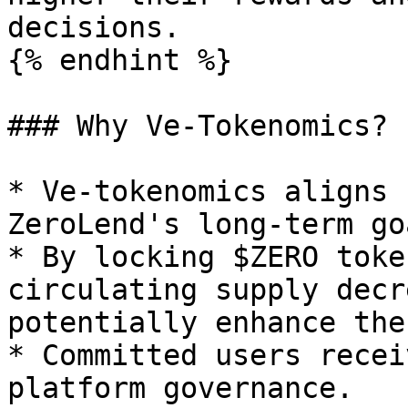
decisions.

{% endhint %}

### Why Ve-Tokenomics?

* Ve-tokenomics aligns 
ZeroLend's long-term go
* By locking $ZERO toke
circulating supply decr
potentially enhance the
* Committed users recei
platform governance.
