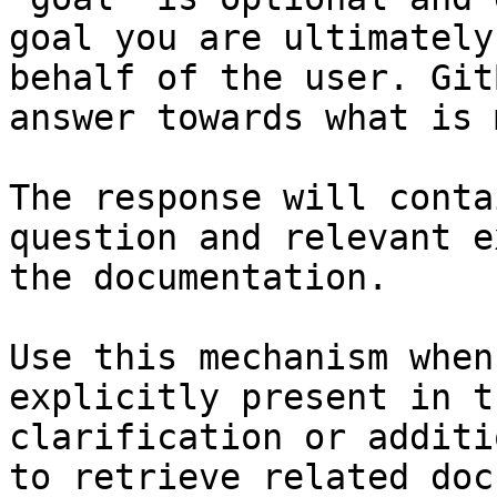
goal you are ultimately
behalf of the user. Git
answer towards what is 
The response will conta
question and relevant e
the documentation.

Use this mechanism when
explicitly present in t
clarification or additi