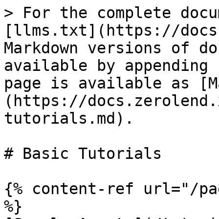
> For the complete docu
[llms.txt](https://docs
Markdown versions of do
available by appending 
page is available as [M
(https://docs.zerolend.
tutorials.md).

# Basic Tutorials

{% content-ref url="/pa
%}
