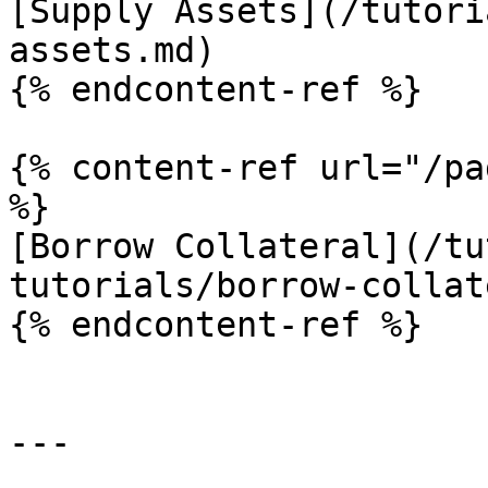
[Supply Assets](/tutori
assets.md)

{% endcontent-ref %}

{% content-ref url="/pa
%}

[Borrow Collateral](/tu
tutorials/borrow-collat
{% endcontent-ref %}

---
