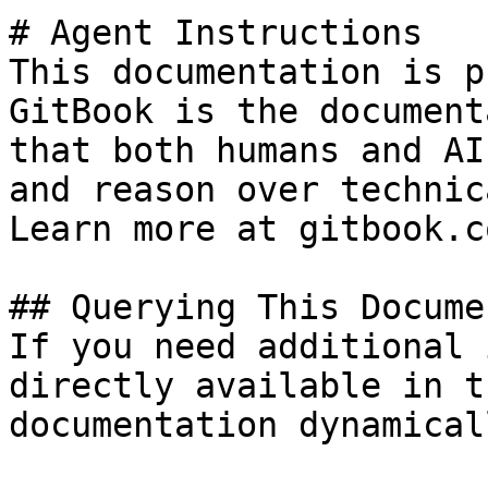
# Agent Instructions

This documentation is p
GitBook is the document
that both humans and AI
and reason over technic
Learn more at gitbook.co
## Querying This Docume
If you need additional 
directly available in t
documentation dynamical