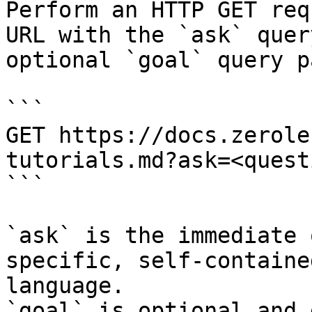
Perform an HTTP GET req
URL with the `ask` quer
optional `goal` query p
```

GET https://docs.zerole
tutorials.md?ask=<quest
```

`ask` is the immediate 
specific, self-containe
language.

`goal` is optional and 