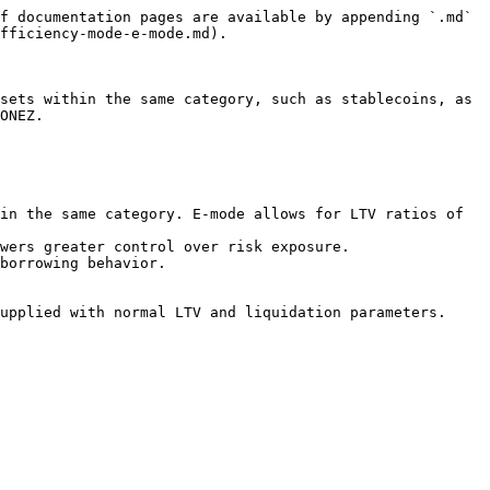
f documentation pages are available by appending `.md` 
fficiency-mode-e-mode.md).

sets within the same category, such as stablecoins, as 
ONEZ.

in the same category. E-mode allows for LTV ratios of 
wers greater control over risk exposure.

borrowing behavior.

upplied with normal LTV and liquidation parameters.
