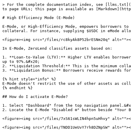
> For the complete documentation index, see [llms.txt](
to page URLs; this page is available as [Markdown](http
# High Efficiency Mode (E-Mode)

E-Mode, or High-Efficiency Mode, empowers borrowers to 
collateral. For instance, supplying $USDC in eMode allo
<figure><img src="/files/rc8kyAk8P52brESNm20q" alt=""><
In E-Mode, ZeroLend classifies assets based on:

1. **Loan-to-Value (LTV):** Higher LTV enables borrower
up to 97%.&#x20;

2. **Liquidation Threshold:** This is the minimum colla
3. **Liquidation Bonus:** Borrowers receive rewards for
{% hint style="info" %}

E-Mode doesn't restrict the use of other assets as coll
{% endhint %}

## How do I activate E-Mode?

1. Select "Dashboard" from the top navigation panel.&#x
2. Locate the E-Mode "Disabled ⚙️" button beside "Your B
<figure><img src="/files/7xS61sWLIN4hpn5uHhvy" alt=""><
<figure><img src="/files/TNDD1UeUvY7rh8DZNpSW" alt=""><