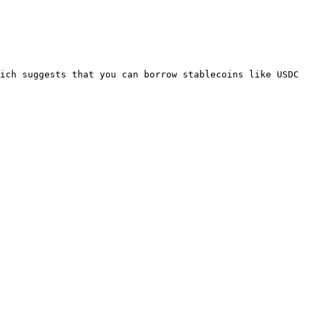
ich suggests that you can borrow stablecoins like USDC 