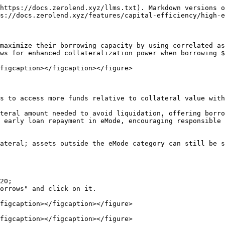
https://docs.zerolend.xyz/llms.txt). Markdown versions o
s://docs.zerolend.xyz/features/capital-efficiency/high-e
maximize their borrowing capacity by using correlated as
ws for enhanced collateralization power when borrowing $
figcaption></figcaption></figure>

s to access more funds relative to collateral value with
teral amount needed to avoid liquidation, offering borro
 early loan repayment in eMode, encouraging responsible 
ateral; assets outside the eMode category can still be s
20;

orrows" and click on it.

figcaption></figcaption></figure>

figcaption></figcaption></figure>
