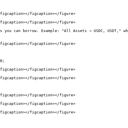
figcaption></figcaption></figure>

figcaption></figcaption></figure>

s you can borrow. Example: "All Assets → USDC, USDT," wh
figcaption></figcaption></figure>

0;

figcaption></figcaption></figure>

figcaption></figcaption></figure>

figcaption></figcaption></figure>

figcaption></figcaption></figure>

figcaption></figcaption></figure>
