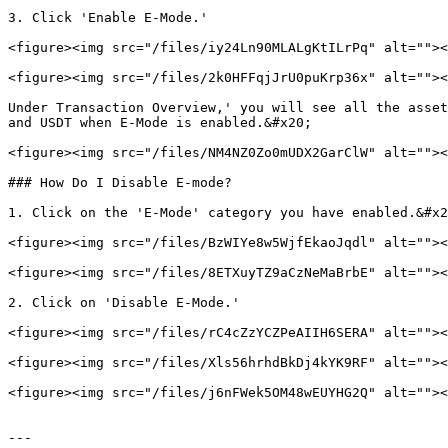
3. Click 'Enable E-Mode.'

<figure><img src="/files/iy24Ln90MLALgKtILrPq" alt=""><
<figure><img src="/files/2k0HFFqjJrU0puKrp36x" alt=""><
Under Transaction Overview,' you will see all the asset
and USDT when E-Mode is enabled.&#x20;

<figure><img src="/files/NM4NZ0Zo0mUDX2GarClW" alt=""><
### How Do I Disable E-mode?

1. Click on the 'E-Mode' category you have enabled.&#x2
<figure><img src="/files/BzWIYe8w5WjfEkaoJqdl" alt=""><
<figure><img src="/files/8ETXuyTZ9aCzNeMaBrbE" alt=""><
2. Click on 'Disable E-Mode.'

<figure><img src="/files/rC4cZzYCZPeAIIH6SERA" alt=""><
<figure><img src="/files/Xls56hrhdBkDj4kYK9RF" alt=""><
<figure><img src="/files/j6nFWek5OM48wEUYHG2Q" alt=""><
---
