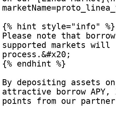
marketName=proto_linea_
{% hint style="info" %}

Please note that borrow
supported markets will 
process.&#x20;

{% endhint %}

By depositing assets on
attractive borrow APY, 
points from our partner