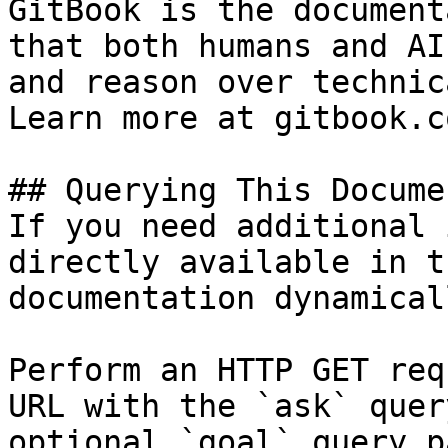
GitBook is the document
that both humans and AI
and reason over technic
Learn more at gitbook.co
## Querying This Docume
If you need additional 
directly available in t
documentation dynamical
Perform an HTTP GET req
URL with the `ask` quer
optional `goal` query p