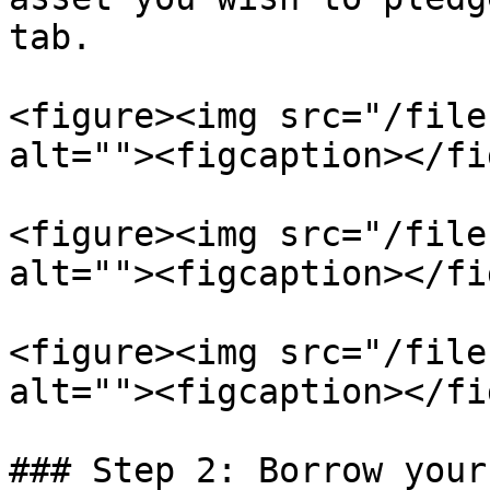
tab.

<figure><img src="/file
alt=""><figcaption></fi
<figure><img src="/file
alt=""><figcaption></fi
<figure><img src="/file
alt=""><figcaption></fi
### Step 2: Borrow your