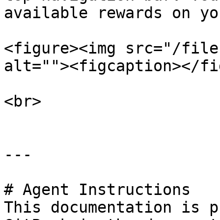
available rewards on yo
<figure><img src="/file
alt=""><figcaption></fi
<br>

---

# Agent Instructions

This documentation is p