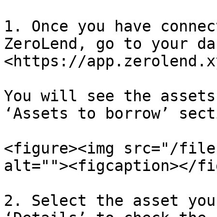
1. Once you have connec
ZeroLend, go to your da
<https://app.zerolend.x
You will see the assets
‘Assets to borrow’ sect
<figure><img src="/file
alt=""><figcaption></fi
2. Select the asset you