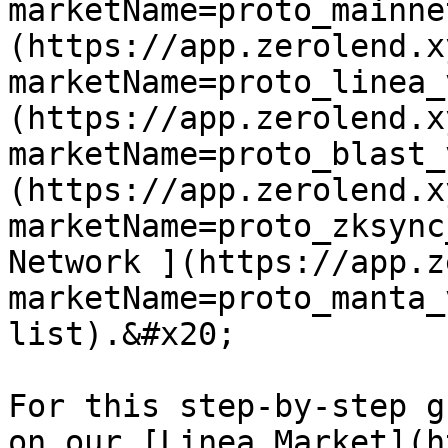
marketName=proto_mainne
(https://app.zerolend.x
marketName=proto_linea_
(https://app.zerolend.x
marketName=proto_blast_
(https://app.zerolend.x
marketName=proto_zksync
Network ](https://app.z
marketName=proto_manta_
list).&#x20;

For this step-by-step g
on our [Linea Market](h