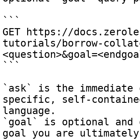
```

GET https://docs.zerole
tutorials/borrow-collat
<question>&goal=<endgoal
```

`ask` is the immediate 
specific, self-containe
language.

`goal` is optional and 
goal you are ultimately