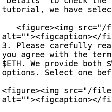
‘Details’ to check the 
tutorial, we have selec
   <figure><img src="/files/RXLHSnwwtMPFJwvjLQ3b" 
alt=""><figcaption></fi
3. Please carefully rea
you agree with the term
$ETH. We provide both $
options. Select one bef
<figure><img src="/file
alt=""><figcaption></fi