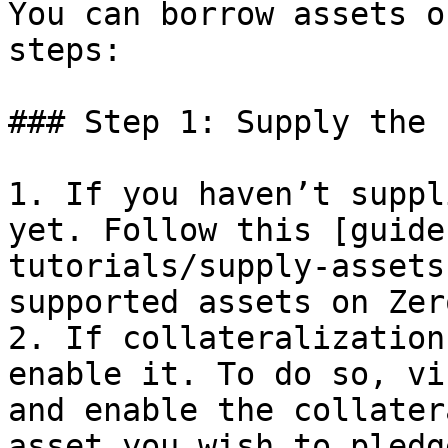
You can borrow assets o
steps:

### Step 1: Supply the 
1. If you haven’t suppl
yet. Follow this [guide
tutorials/supply-assets
supported assets on Zer
2. If collateralization
enable it. To do so, vi
and enable the collater
asset you wish to pledg