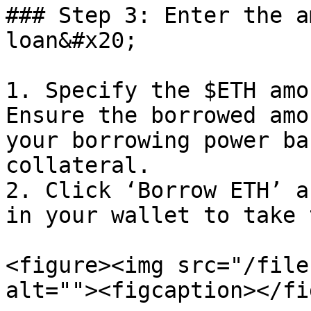
### Step 3: Enter the a
loan&#x20;

1. Specify the $ETH amo
Ensure the borrowed amo
your borrowing power ba
collateral.

2. Click ‘Borrow ETH’ a
in your wallet to take 
<figure><img src="/file
alt=""><figcaption></fi