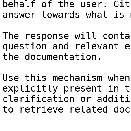
behalf of the user. Git
answer towards what is 
The response will conta
question and relevant e
the documentation.

Use this mechanism when
explicitly present in t
clarification or additi