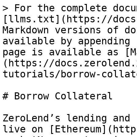
> For the complete docu
[llms.txt](https://docs
Markdown versions of do
available by appending 
page is available as [M
(https://docs.zerolend.
tutorials/borrow-collat
# Borrow Collateral

ZeroLend’s lending and 
live on [Ethereum](http