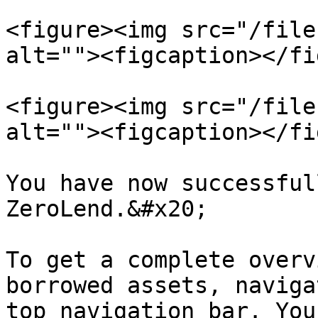
<figure><img src="/file
alt=""><figcaption></fi
<figure><img src="/file
alt=""><figcaption></fi
You have now successful
ZeroLend.&#x20;

To get a complete overv
borrowed assets, naviga
top navigation bar. You