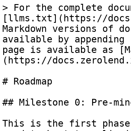
> For the complete docu
[llms.txt](https://docs
Markdown versions of do
available by appending 
page is available as [M
(https://docs.zerolend.
# Roadmap

## Milestone 0: Pre-min
This is the first phase