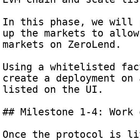
In this phase, we will 
up the markets to allow
markets on ZeroLend.

Using a whitelisted fac
create a deployment on 
listed on the UI.

## Milestone 1-4: Work 
Once the protocol is li