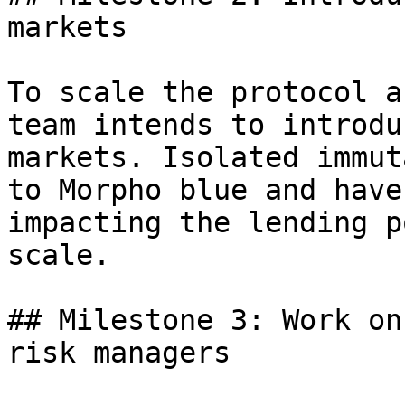
markets

To scale the protocol a
team intends to introdu
markets. Isolated immut
to Morpho blue and have
impacting the lending p
scale.

## Milestone 3: Work on
risk managers
