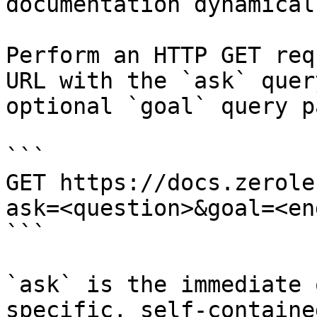
documentation dynamical
Perform an HTTP GET req
URL with the `ask` quer
optional `goal` query p
```

GET https://docs.zerole
ask=<question>&goal=<en
```

`ask` is the immediate 
specific, self-containe