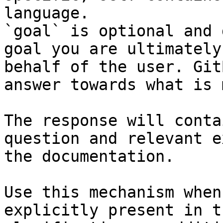
language.

`goal` is optional and 
goal you are ultimately
behalf of the user. Git
answer towards what is 
The response will conta
question and relevant e
the documentation.

Use this mechanism when
explicitly present in t