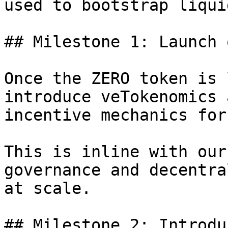
used to bootstrap liqui
## Milestone 1: Launch 
Once the ZERO token is 
introduce veTokenomics 
incentive mechanics for
This is inline with our
governance and decentra
at scale.

## Milestone 2: Introdu