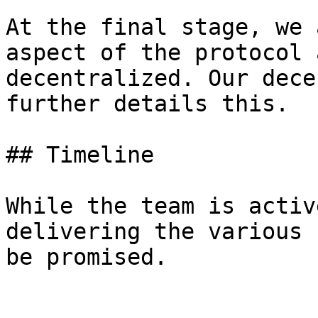
At the final stage, we 
aspect of the protocol 
decentralized. Our dece
further details this.

## Timeline

While the team is activ
delivering the various 
be promised.
