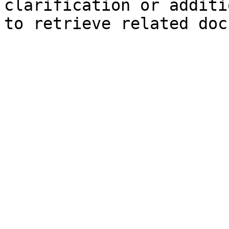
clarification or additi