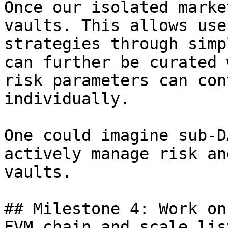
Once our isolated marke
vaults. This allows use
strategies through simp
can further be curated 
risk parameters can con
individually.

One could imagine sub-D
actively manage risk an
vaults.

## Milestone 4: Work on
EVM chain and scale lis