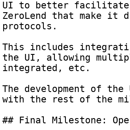
UI to better facilitate
ZeroLend that make it d
protocols.

This includes integrati
the UI, allowing multip
integrated, etc.

The development of the 
with the rest of the mi
## Final Milestone: Ope