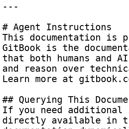
---

# Agent Instructions

This documentation is p
GitBook is the document
that both humans and AI
and reason over technic
Learn more at gitbook.co
## Querying This Docume
If you need additional 
directly available in t